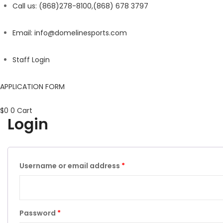
Call us: (868)278-8100,(868) 678 3797
Email: info@domelinesports.com
Staff Login
APPLICATION FORM
$
0
0
Cart
Login
Username or email address
*
Password
*