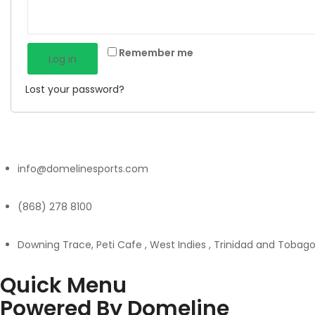
Remember me
Log in
Lost your password?
info@domelinesports.com
(868) 278 8100
Downing Trace, Peti Cafe , West Indies , Trinidad and Tobag
Quick Menu
Powered By Domeline