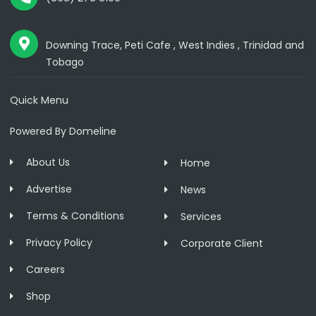
Downing Trace, Peti Cafe , West Indies , Trinidad and
Tobago
Quick Menu
Powered By Domeline
About Us
Home
Advertise
News
Terms & Conditions
Services
Privacy Policy
Corporate Client
Careers
Shop