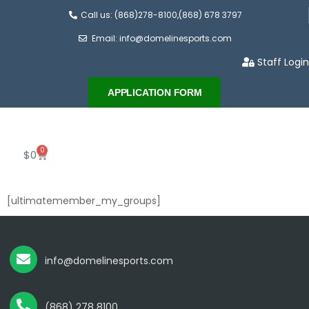
Call us: (868)278-8100,(868) 678 3797
Email: info@domelinesports.com
Staff Login
APPLICATION FORM
0
$
0
[ultimatemember_my_groups]
info@domelinesports.com
(868) 278 8100