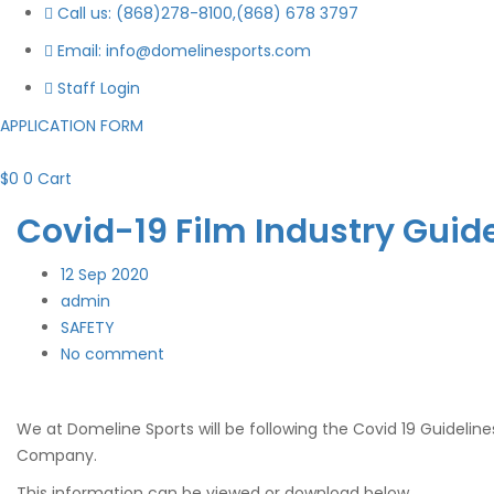
Call us: (868)278-8100,(868) 678 3797
Email: info@domelinesports.com
Staff Login
APPLICATION FORM
$
0
0
Cart
Covid-19 Film Industry Guid
12
Sep 2020
admin
SAFETY
No comment
We at Domeline Sports will be following the Covid 19 Guideline
Company.
This information can be viewed or download below