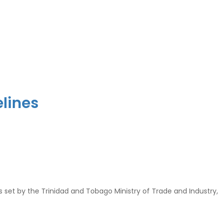
elines
s set by the Trinidad and Tobago Ministry of Trade and Industry,