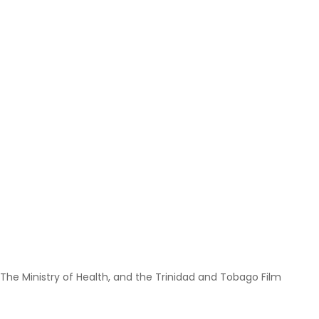
 The Ministry of Health, and the Trinidad and Tobago Film