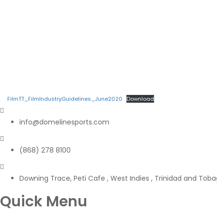
FilmTT_FilmIndustryGuidelines_June2020
Download
info@domelinesports.com
(868) 278 8100
Downing Trace, Peti Cafe , West Indies , Trinidad and Tob
Quick Menu